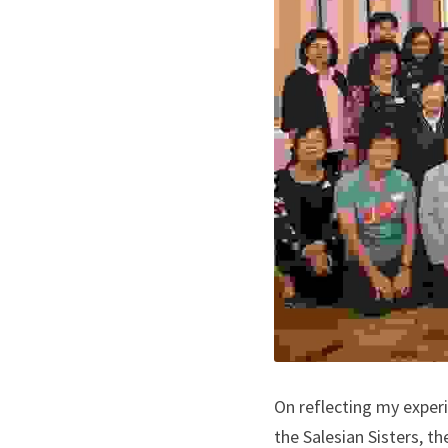
On reflecting my experi
the Salesian Sisters, t