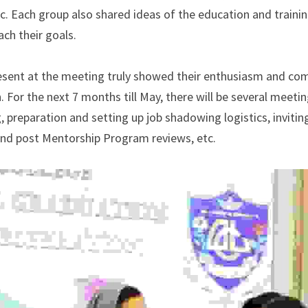
c. Each group also shared ideas of the education and trainin
ch their goals.
esent at the meeting truly showed their enthusiasm and co
 For the next 7 months till May, there will be several meeti
, preparation and setting up job shadowing logistics, inviti
and post Mentorship Program reviews, etc.