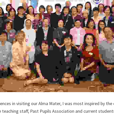
ences in visiting our Alma Mater, I was most inspired by the c
he teaching staff, Past Pupils Association and current student