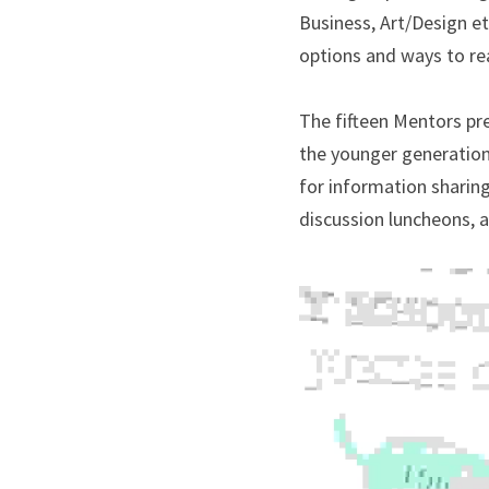
Business, Art/Design et
options and ways to rea
The fifteen Mentors pr
the younger generation.
for information sharing
discussion luncheons, 