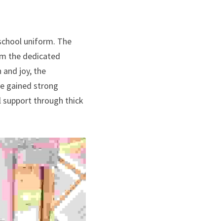
school uniform. The 
m the dedicated 
and joy, the 
e gained strong 
 support through thick 