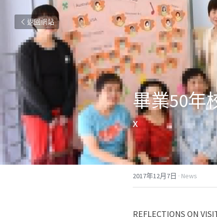
返回網站
畢業50年
x
2017年12月7日
·
News
REFLECTIONS ON VISI