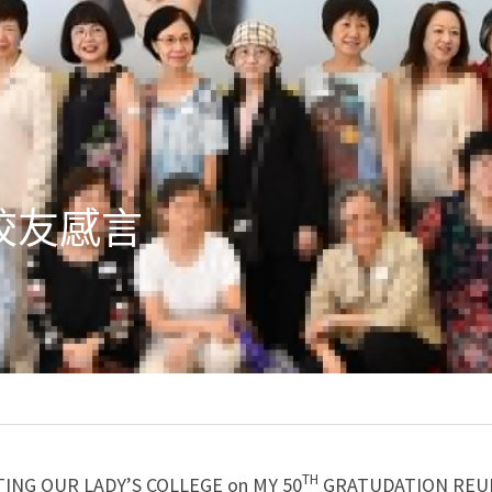
校友感言
TH
TING OUR LADY’S COLLEGE on MY 50
 GRATUDATION REU