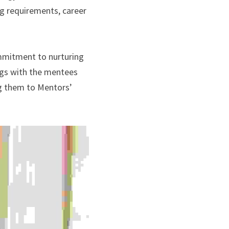
g requirements, career 
mmitment to nurturing 
ngs with the mentees 
ng them to Mentors’ 