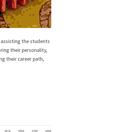
 assisting the students 
ing their personality, 
g their career path, 