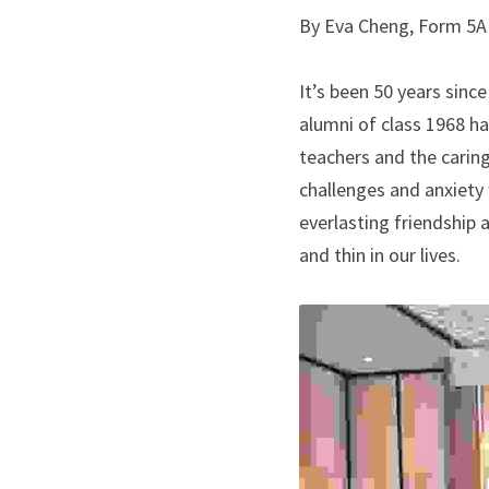
By Eva Cheng, Form 5A 
It’s been 50 years sinc
alumni of class 1968 h
teachers and the caring
challenges and anxiety 
everlasting friendship
and thin in our lives.