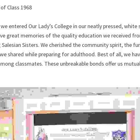
of Class 1968
e we entered Our Lady’s College in our neatly pressed, white 
ave great memories of the quality education we received fro
 Salesian Sisters. We cherished the community spirit, the fun 
we shared while preparing for adulthood. Best of all, we hav
 among classmates. These unbreakable bonds offer us mutual