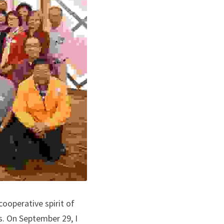
ooperative spirit of 
s. On September 29, I 