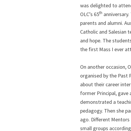
was delighted to attend
th
OLC’s 65
 anniversary.
parents and alumni. Aux
Catholic and Salesian t
and hope. The students 
the first Mass I ever a
On another occasion, O
organised by the Past 
about their career inter
former Principal, gave
demonstrated a teachin
pedagogy. Then she par
ago. Different Mentors 
small groups according 