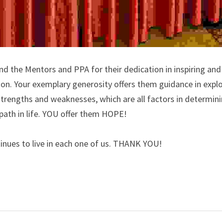
and the Mentors and PPA for their dedication in inspiring and
ion. Your exemplary generosity offers them guidance in explor
, strengths and weaknesses, which are all factors in determinin
path in life. YOU offer them HOPE!
tinues to live in each one of us. THANK YOU!