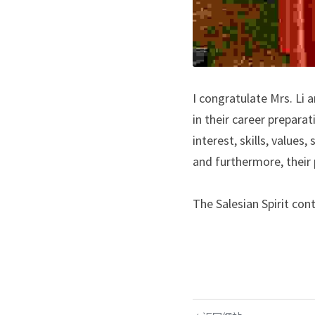
I congratulate Mrs. Li 
in their career preparat
interest, skills, values
and furthermore, their 
The Salesian Spirit con