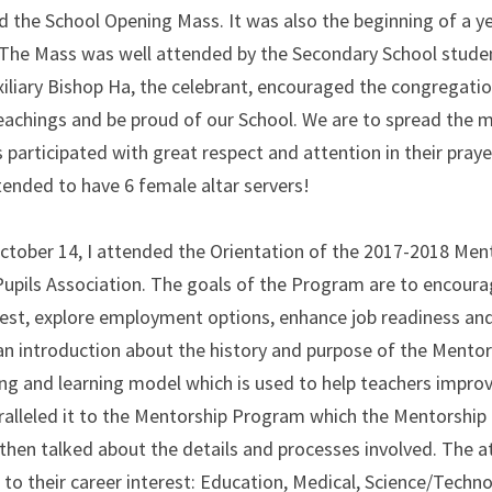
 the School Opening Mass. It was also the beginning of a yea
 The Mass was well attended by the Secondary School students
iliary Bishop Ha, the celebrant, encouraged the congregation 
eachings and be proud of our School. We are to spread the me
participated with great respect and attention in their praye
ttended to have 6 female altar servers!
ctober 14, I attended the Orientation of the 2017-2018 Men
Pupils Association. The goals of the Program are to encourag
est, explore employment options, enhance job readiness and lea
 an introduction about the history and purpose of the Mentor
g and learning model which is used to help teachers improv
alleled it to the Mentorship Program which the Mentorship 
then talked about the details and processes involved. The a
to their career interest: Education, Medical, Science/Technolo