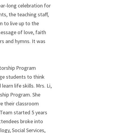
r-long celebration for 
, the teaching staff, 
to live up to the 
ssage of love, faith 
rs and hymns. It was 
torship Program 
e students to think 
rn life skills. Mrs. Li, 
ship Program. She 
e their classroom 
Team started 5 years 
ttendees broke into 
gy, Social Services, 